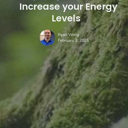
Increase your Energy
Levels
Ryan Wong
February 3, 2025