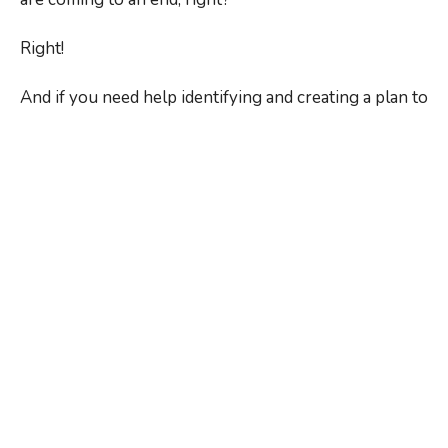
Right!
And if you need help identifying and creating a plan to
address your personal stressors and
you’d like to
get our recommendations
regarding the exercises,
stretches, and dietary and lifestyle adjustments that
may be right for you,
just ask us during your next
visit
.
As the top
chiropractor and wellness coach in
Rochester, NY
, we’re also standing by to provide the
tension-relieving adjustments you need to keep
moving and feeling your best.
Our doors are open, and we’re here to help!