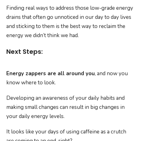
Finding real ways to address those low-grade energy
drains that often go unnoticed in our day to day lives
and sticking to them is the best way to reclaim the
energy we didn’t think we had.
Next Steps:
Energy zappers are all around you
, and now you
know where to look.
Developing an awareness of your daily habits and
making small changes can result in big changes in
your daily energy levels.
It looks like your days of using caffeine as a crutch
are coming to an end, right?