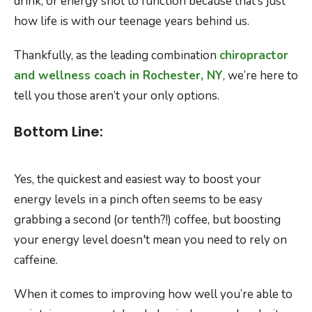
drink, or energy shot to function because that’s just
how life is with our teenage years behind us.
Thankfully, as the leading combination
chiropractor
and wellness coach in Rochester, NY
, we’re here to
tell you those aren’t your only options.
Bottom Line:
Yes, the quickest and easiest way to boost your
energy levels in a pinch often seems to be easy
grabbing a second (or tenth?!) coffee, but boosting
your energy level doesn't mean you need to rely on
caffeine.
When it comes to improving how well you’re able to