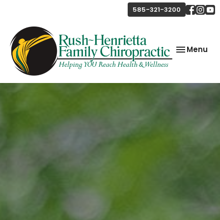
585-321-3200
Toggle
Menu
navigation