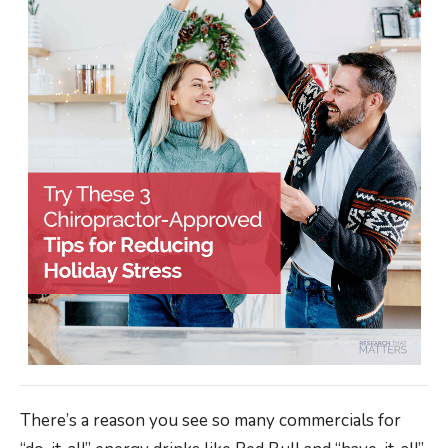
There’s a reason you see so many commercials for