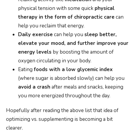
physical tension with some quick
physical
therapy in the form of chiropractic care
can
help you reclaim that energy.
Daily exercise
can help you
sleep better,
elevate your mood, and further improve your
energy levels
by boosting the amount of
oxygen circulating in your body.
Eating
foods with a low glycemic index
(where sugar is absorbed slowly) can help you
avoid a crash
after meals and snacks, keeping
you more energized throughout the day.
Hopefully after reading the above list that idea of
optimizing vs. supplementing is becoming a bit
clearer.