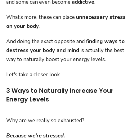
and some can even become
addictive
.
What’s more, these can place
unnecessary stress
on your body
.
And doing the exact opposite and
finding ways to
destress your body and mind
is actually the best
way to naturally boost your energy levels.
Let's take a closer look.
3 Ways to Naturally Increase Your
Energy Levels
Why are we really so exhausted?
Because we’re stressed.