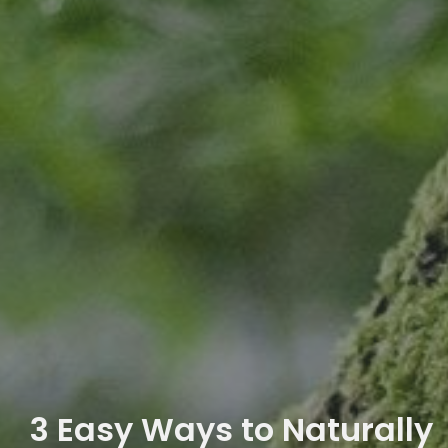
3 Easy Ways to Naturally