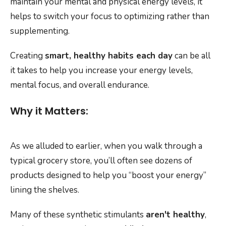
maintain your mental and physical energy levels, it
helps to switch your focus to optimizing rather than
supplementing.
Creating
smart, healthy habits each day
can be all
it takes to help you increase your energy levels,
mental focus, and overall endurance.
Why it Matters:
As we alluded to earlier, when you walk through a
typical grocery store, you’ll often see dozens of
products designed to help you “boost your energy”
lining the shelves.
Many of these synthetic stimulants
aren't healthy
,