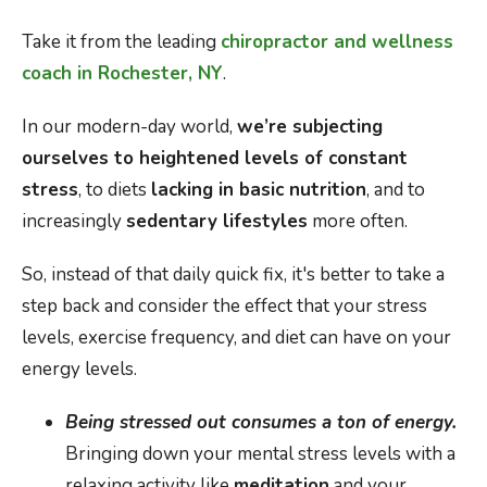
Take it from the leading
chiropractor and wellness
coach in Rochester, NY
.
In our modern-day world,
we’re subjecting
ourselves to heightened levels of constant
stress
, to diets
lacking in basic nutrition
, and to
increasingly
sedentary lifestyles
more often.
So, instead of that daily quick fix, it's better to take a
step back and consider the effect that your stress
levels, exercise frequency, and diet can have on your
energy levels.
Being stressed out consumes a ton of energy.
Bringing down your mental stress levels with a
relaxing activity like
meditation
and your