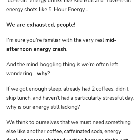
“do-it-all” energy drinks like Red Bull and “have-it-all”
energy shots like 5-Hour Energy…
We are exhausted, people!
I'm sure you're familiar with the very real
mid-
afternoon energy crash
.
And the mind-boggling thing is we’re often left
wondering…
why
?
If we got enough sleep, already had 2 coffees, didn’t
skip lunch, and haven’t had a particularly stressful day,
why is our energy still lacking?
We think to ourselves that we must need something
else like another coffee, caffeinated soda, energy