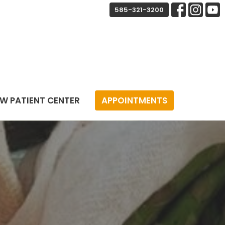
585-321-3200
W PATIENT CENTER
APPOINTMENTS