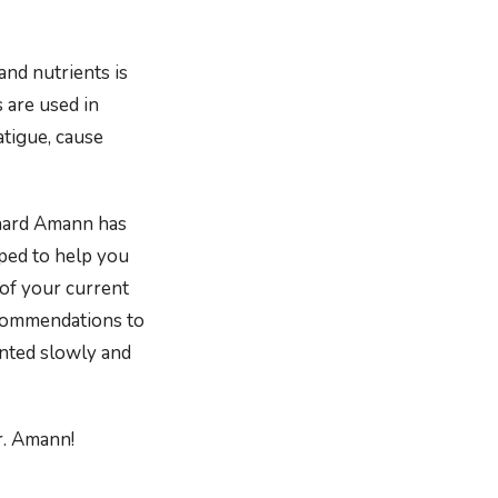
and nutrients is
 are used in
atigue, cause
chard Amann has
pped to help you
 of your current
ecommendations to
nted slowly and
r. Amann!
nners