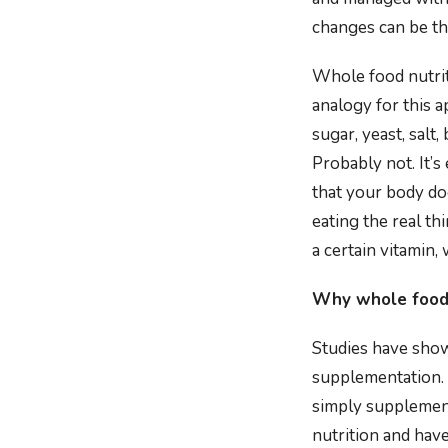
changes can be th
Whole food nutrit
analogy for this 
sugar, yeast, salt
Probably not. It’s
that your body do
eating the real th
a certain vitamin, 
Why whole foods
Studies have show
supplementation. 
simply supplement
nutrition and hav