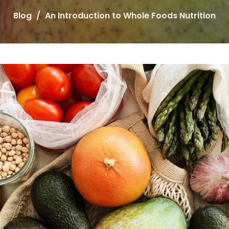
Blog
An Introduction to Whole Foods Nutrition