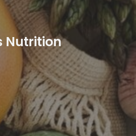
 Nutrition