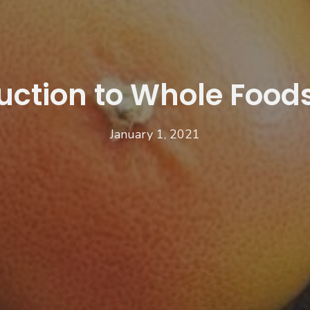
uction to Whole Foods
January 1, 2021