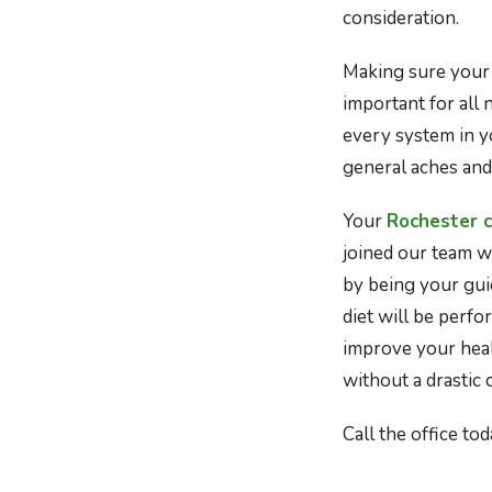
consideration.
Making sure your 
important for all 
every system in y
general aches and
Your
Rochester c
joined our team wi
by being your gui
diet will be perf
improve your hea
without a drastic 
Call the office t
Image source: htt