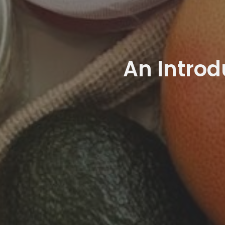
An Introd