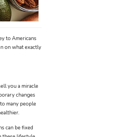
vey to Americans
ion on what exactly
sell you a miracle
mporary changes
g to many people
ealthier.
ns can be fixed
these lifestyle