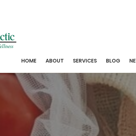
HOME
ABOUT
SERVICES
BLOG
NE