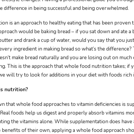
e difference in being successful and being overwhelmed.
ion is an approach to healthy eating that has been proven t
approach would be baking bread – if you sat down and ate a b
, butter and drank a cup of water, would you say that you jus
 every ingredient in making bread so what’s the difference? 
esn’t make bread naturally and you are losing out on much 
ing. This is the approach that whole food nutrition takes; if y
we will try to look for additions in your diet with foods rich 
 nutrition?
n that whole food approaches to vitamin deficiencies is sup
Real foods help us digest and properly absorb vitamins more
ing the vitamins alone. While supplementation does have a
e benefits of their own, applying a whole food approach shou