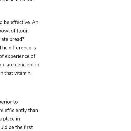
o be effective. An
owl of flour,
t ate bread?
The difference is
of experience of
ou are deficient in
in that vitamin.
erior to
 efficiently than
 place in
ld be the first