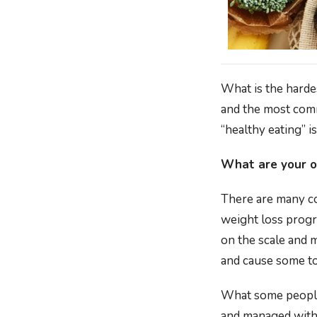
What is the harde
and the most commo
“healthy eating” is
What are your o
There are many co
weight loss progr
on the scale and 
and cause some to
What some people 
and managed with 