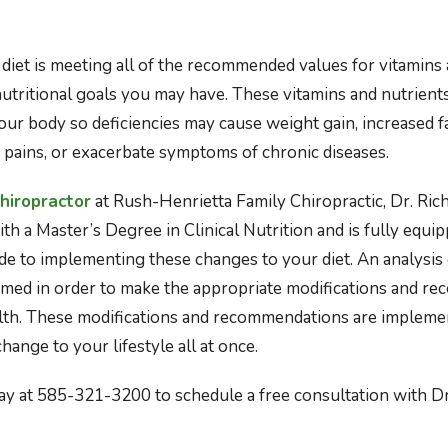
diet is meeting all of the recommended values for vitamins 
nutritional goals you may have. These vitamins and nutrients
our body so deficiencies may cause weight gain, increased f
 pains, or exacerbate symptoms of chronic diseases.
hiropractor
at Rush-Henrietta Family Chiropractic, Dr. Ri
th a Master’s Degree in Clinical Nutrition and is fully equi
de to implementing these changes to your diet. An analysis
ormed in order to make the appropriate modifications and r
lth. These modifications and recommendations are impleme
change to your lifestyle all at once.
oday at 585-321-3200 to schedule a free consultation with D
ps://www.healthline.com/nutrition/healthy-eating-for-begi