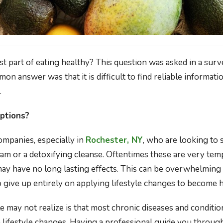
st part of eating healthy? This question was asked in a sur
n answer was that it is difficult to find reliable informat
.
ptions?
mpanies, especially in
Rochester, NY
, who are looking to 
am or a detoxifying cleanse. Oftentimes these are very te
may have no long lasting effects. This can be overwhelmin
 give up entirely on applying lifestyle changes to become h
may not realize is that most chronic diseases and conditio
lifestyle changes. Having a professional guide you through 