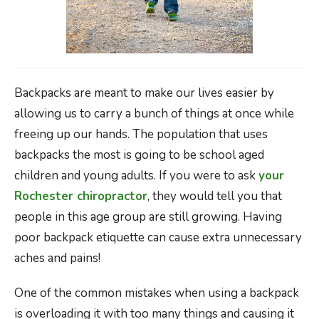
Backpacks are meant to make our lives easier by
allowing us to carry a bunch of things at once while
freeing up our hands. The population that uses
backpacks the most is going to be school aged
children and young adults. If you were to ask
your
Rochester chiropractor
, they would tell you that
people in this age group are still growing. Having
poor backpack etiquette can cause extra unnecessary
aches and pains!
One of the common mistakes when using a backpack
is overloading it with too many things and causing it