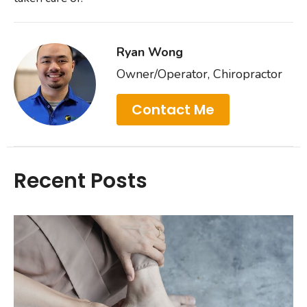
Ryan Wong
Owner/Operator, Chiropractor
Contact Me
Recent Posts