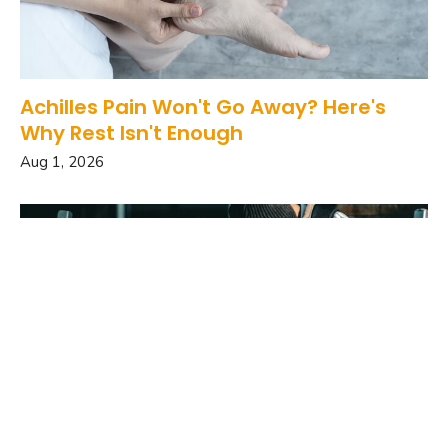
Achilles Pain Won't Go Away? Here's
Why Rest Isn't Enough
Aug 1, 2026
Your Head Position May Be Affecting