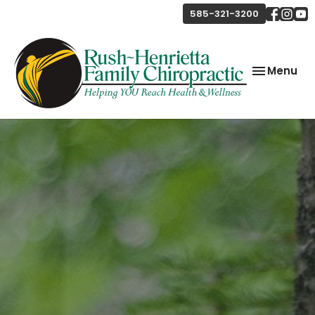
585-321-3200
Toggle
Menu
navigation