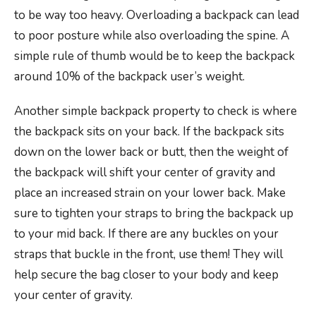
to be way too heavy. Overloading a backpack can lead
to poor posture while also overloading the spine. A
simple rule of thumb would be to keep the backpack
around 10% of the backpack user’s weight.
Another simple backpack property to check is where
the backpack sits on your back. If the backpack sits
down on the lower back or butt, then the weight of
the backpack will shift your center of gravity and
place an increased strain on your lower back. Make
sure to tighten your straps to bring the backpack up
to your mid back. If there are any buckles on your
straps that buckle in the front, use them! They will
help secure the bag closer to your body and keep
your center of gravity.