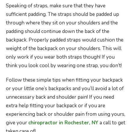
Speaking of straps, make sure that they have
sufficient padding. The straps should be padded up
through where they sit on your shoulders and the
padding should continue down the back of the
backpack. Properly padded straps would cushion the
weight of the backpack on your shoulders. This will
only work if you wear both straps though! If you
think you look cool by wearing one strap, you don’t!
Follow these simple tips when fitting your backpack
or your little one’s backpacks and you’ll avoid a lot of
unnecessary back and shoulder pain! If you need
extra help fitting your backpack or if you are
experiencing back or shoulder pain from using yours,
give your
chiropractor in Rochester, NY
a call to get
taken care of!