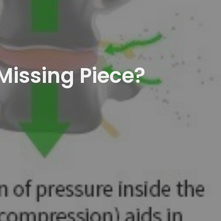
Missing Piece?