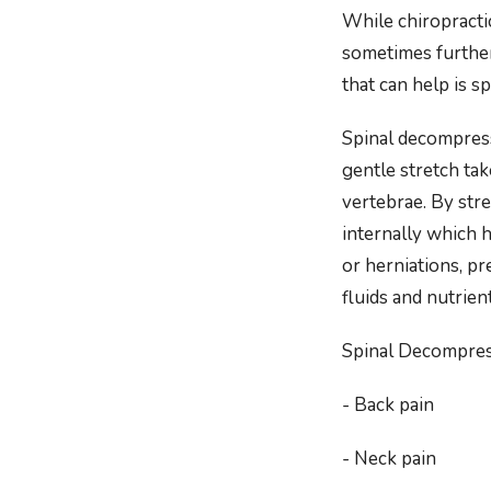
While chiropractic
sometimes further
that can help is 
Spinal decompress
gentle stretch ta
vertebrae. By stre
internally which h
or herniations, pr
fluids and nutrien
Spinal Decompres
- Back pain
- Neck pain