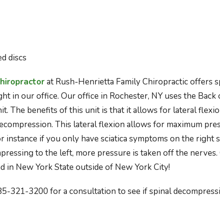
ed discs
hiropractor
at Rush-Henrietta Family Chiropractic offers s
t in our office. Our office in Rochester, NY uses the Back 
. The benefits of this unit is that it allows for lateral fle
decompression. This lateral flexion allows for maximum pres
for instance if you only have sciatica symptoms on the right si
ressing to the left, more pressure is taken off the nerves.
ind in New York State outside of New York City!
585-321-3200 for a consultation to see if spinal decompressi