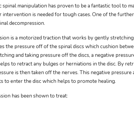
 spinal manipulation has proven to be a fantastic tool to m
 intervention is needed for tough cases. One of the further
spinal decompression.
ion is a motorized traction that works by gently stretching 
kes the pressure off of the spinal discs which cushion betw
tching and taking pressure off the discs, a negative pressur
elps to retract any bulges or herniations in the disc. By ret
essure is then taken off the nerves. This negative pressure 
ts to enter the disc which helps to promote healing.
sion has been shown to treat: