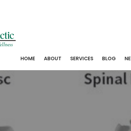
HOME
ABOUT
SERVICES
BLOG
NE