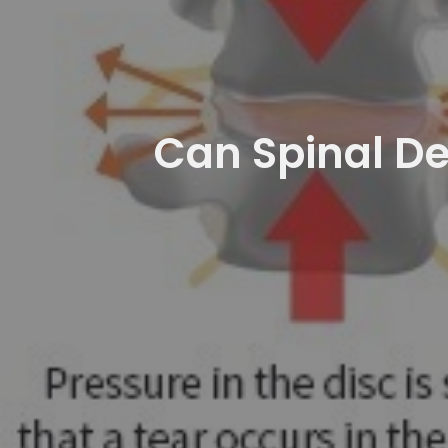
Can Spinal De