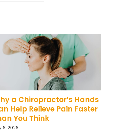
hy a Chiropractor’s Hands
an Help Relieve Pain Faster
han You Think
 6, 2026