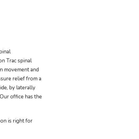
pinal
on Trac spinal
xion movement and
sure relief from a
de, by laterally
 Our office has the
on is right for