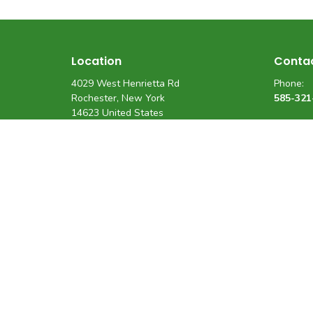
Location
Conta
4029 West Henrietta Rd
Phone:
Rochester, New York
585-321
14623 United States
View on Google Maps
Fax
:
(585) 3
Email:
support
Privacy Policy
Terms And Conditions