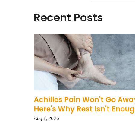
Recent Posts
Achilles Pain Won't Go Awa
Here's Why Rest Isn't Enou
Aug 1, 2026