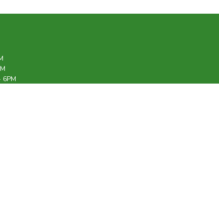
M
PM
- 6PM
6PM
M
12PM