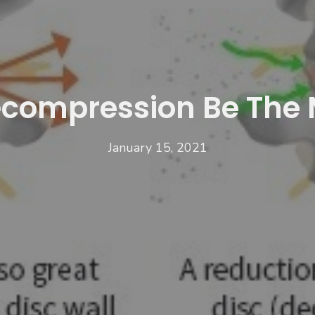
compression Be The 
January 15, 2021