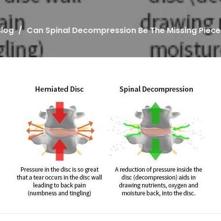
Blog
Can Spinal Decompression Be The Missing Piece