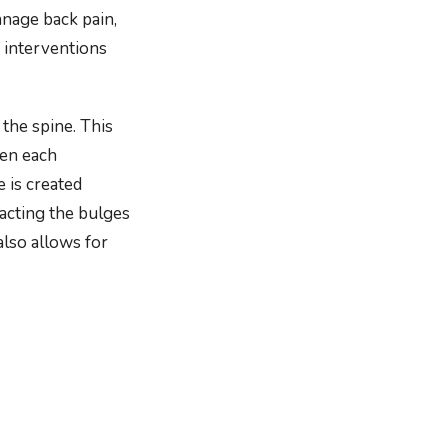
anage back pain,
 interventions
the spine. This
een each
e is created
racting the bulges
also allows for