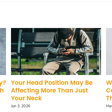
y?
Your Head Position May Be
W
gh
Affecting More Than Just
C
Your Neck
T
Jun 3, 2026
May