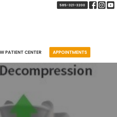
585-321-3200
W PATIENT CENTER
APPOINTMENTS