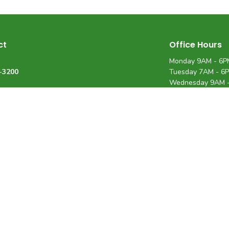
ct
Office Hours
Monday 9AM - 6P
-3200
Tuesday 7AM - 6
Wednesday 9AM 
Thursday 7AM - 
Friday 7AM - 12P
34-8592
Saturday 9AM - 
@rhfamilychiro.com