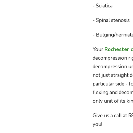
- Sciatica
- Spinal stenosis
- Bulging/herniat
Your
Rochester c
decompression righ
decompression unit
not just straight 
particular side - 
flexing and decomp
only unit of its k
Give us a call at 
you!