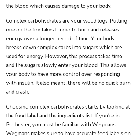
the blood which causes damage to your body.
Complex carbohydrates are your wood logs. Putting
one on the fire takes longer to burn and releases
energy over a longer period of time. Your body
breaks down complex carbs into sugars which are
used for energy. However, this process takes time
and the sugars slowly enter your blood. This allows
your body to have more control over responding
with insulin. It also means, there will be no quick burn
and crash.
Choosing complex carbohydrates starts by looking at
the food label and the ingredients list. If you're in
Rochester, you must be familiar with Wegmans.
Wegmans makes sure to have accurate food labels on