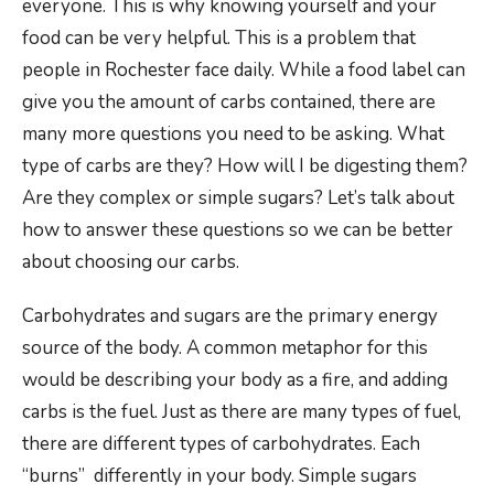
everyone. This is why knowing yourself and your
food can be very helpful. This is a problem that
people in Rochester face daily. While a food label can
give you the amount of carbs contained, there are
many more questions you need to be asking. What
type of carbs are they? How will I be digesting them?
Are they complex or simple sugars? Let’s talk about
how to answer these questions so we can be better
about choosing our carbs.
Carbohydrates and sugars are the primary energy
source of the body. A common metaphor for this
would be describing your body as a fire, and adding
carbs is the fuel. Just as there are many types of fuel,
there are different types of carbohydrates. Each
“burns” differently in your body. Simple sugars