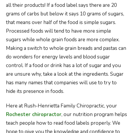
all their products! If a food label says there are 20
grams of carbs but below it says 10 grams of sugars,
that means over half of the food is simple sugars.
Processed foods will tend to have more simple
sugars while whole grain foods are more complex.
Making a switch to whole grain breads and pastas can
do wonders for energy levels and blood sugar
control. If a food or drink has a lot of sugar and you
are unsure why, take a look at the ingredients. Sugar
has many names that companies will use to try to
hide its presence in foods.
Here at Rush-Henrietta Family Chiropractic, your
Rochester chiropractor
, our nutrition program helps
teach people how to read food labels properly. We
hope to give you the knowledge and confidence to