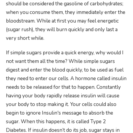
should be considered the gasoline of carbohydrates;
when you consume them, they immediately enter the
bloodstream. While at first you may feel energetic
(sugar rush), they will burn quickly and only last a
very short while.
If simple sugars provide a quick energy, why would I
not want them all the time? While simple sugars
digest and enter the blood quickly, to be used as fuel
they need to enter our cells. A hormone called insulin
needs to be released for that to happen. Constantly
having your body rapidly release insulin will cause
your body to stop making it. Your cells could also
begin to ignore Insulin's message to absorb the
sugar. When this happens, it is called Type 2
Diabetes. If insulin doesn’t do its job, sugar stays in