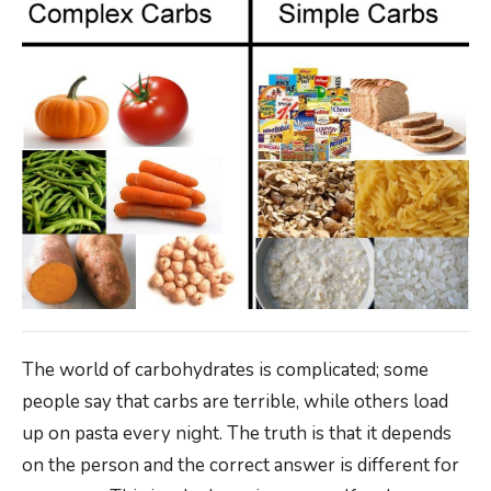
The world of carbohydrates is complicated; some
people say that carbs are terrible, while others load
up on pasta every night. The truth is that it depends
on the person and the correct answer is different for