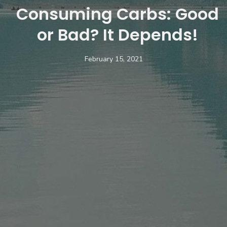
Consuming Carbs: Good
or Bad? It Depends!
February 15, 2021