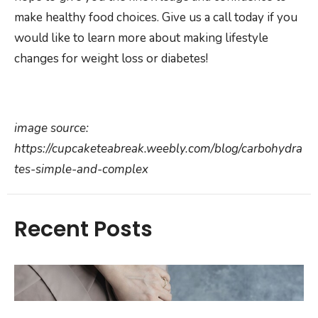
make healthy food choices. Give us a call today if you
would like to learn more about making lifestyle
changes for weight loss or diabetes!
image source:
https://cupcaketeabreak.weebly.com/blog/carbohydra
tes-simple-and-complex
Recent Posts