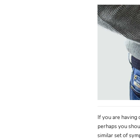
If you are having 
perhaps you shoul
similar set of sy