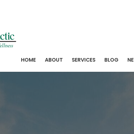
HOME
ABOUT
SERVICES
BLOG
NE