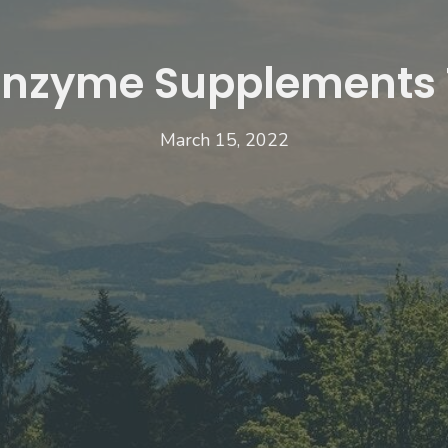
Enzyme Supplements 
March 15, 2022