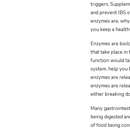
triggers. Supplem
and prevent IBS s
enzymes are, why
you keep a health
Enzymes are biolo
that take place i
function would ta
system, help you 
enzymes are releas
enzymes are releas
either breaking do
Many gastrointest
being digested an
of food being co