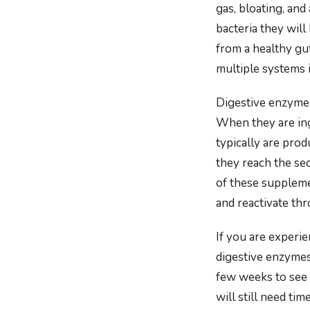
gas, bloating, and
bacteria they will
from a healthy gut
multiple systems 
Digestive enzyme 
When they are ing
typically are prod
they reach the se
of these suppleme
and reactivate thr
If you are experi
digestive enzymes
few weeks to see a
will still need ti