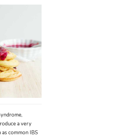
 syndrome,
produce a very
wn as common IBS