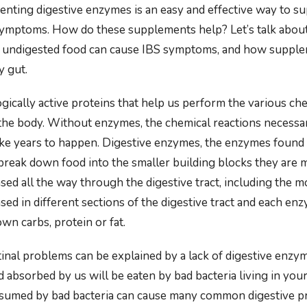
enting digestive enzymes is an easy and effective way to su
ymptoms. How do these supplements help? Let’s talk about
 undigested food can cause IBS symptoms, and how supple
y gut.
gically active proteins that help us perform the various ch
n the body. Without enzymes, the chemical reactions necessa
ke years to happen. Digestive enzymes, the enzymes found 
break down food into the smaller building blocks they are
ed all the way through the digestive tract, including the m
ed in different sections of the digestive tract and each enzy
wn carbs, protein or fat.
inal problems can be explained by a lack of digestive enzyme
d absorbed by us will be eaten by bad bacteria living in you
nsumed by bad bacteria can cause many common digestive p