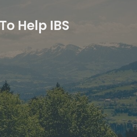
To Help IBS