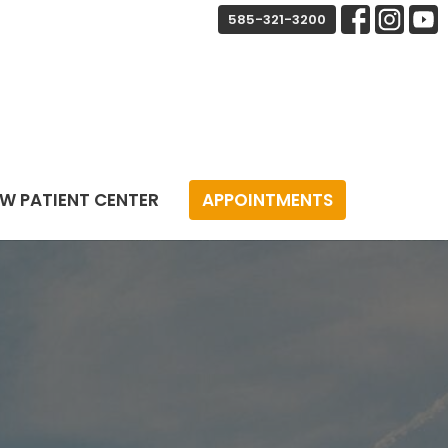
585-321-3200
W PATIENT CENTER
APPOINTMENTS