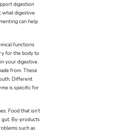
pport digestion
 what digestive
menting can help
emical functions
ry for the body to
in your digestive
 made from. These
outh. Different
me is specific for
s. Food that isn’t
r gut. By-products
roblems such as