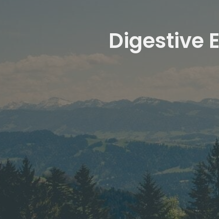
Digestive 