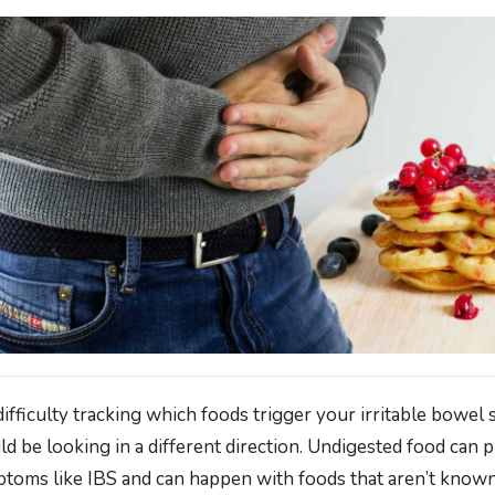
difficulty tracking which foods trigger your irritable bowel
d be looking in a different direction. Undigested food can 
mptoms like IBS and can happen with foods that aren’t kno