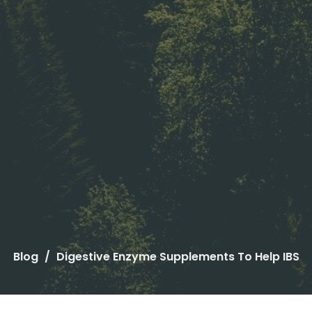
Blog
Digestive Enzyme Supplements To Help IBS