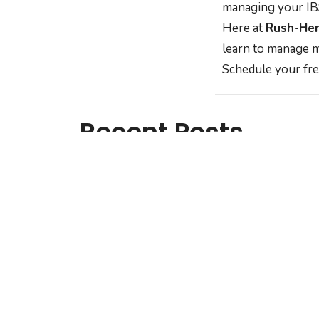
managing your IBS
Here at
Rush-Hen
learn to manage m
Schedule your fre
Recent Posts