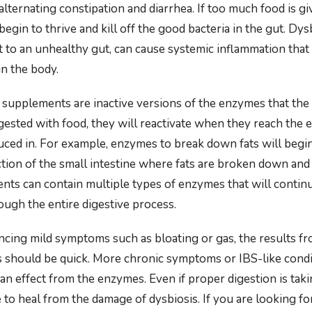
 alternating constipation and diarrhea. If too much food is g
 begin to thrive and kill off the good bacteria in the gut. Dys
 to an unhealthy gut, can cause systemic inflammation that 
in the body.
supplements are inactive versions of the enzymes that the
ested with food, they will reactivate when they reach the
uced in. For example, enzymes to break down fats will begin
ction of the small intestine where fats are broken down an
nts can contain multiple types of enzymes that will contin
ough the entire digestive process.
encing mild symptoms such as bloating or gas, the results f
 should be quick. More chronic symptoms or IBS-like condi
n effect from the enzymes. Even if proper digestion is taki
me to heal from the damage of dysbiosis. If you are looking fo