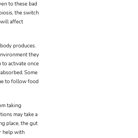
iven to these bad
biosis, the switch
will affect
 body produces.
 environment they
 to activate once
d absorbed. Some
ue to follow food
rom taking
tions may take a
ng place, the gut
r help with