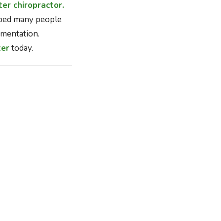
er chiropractor.
lped many people
mentation.
ter
today.