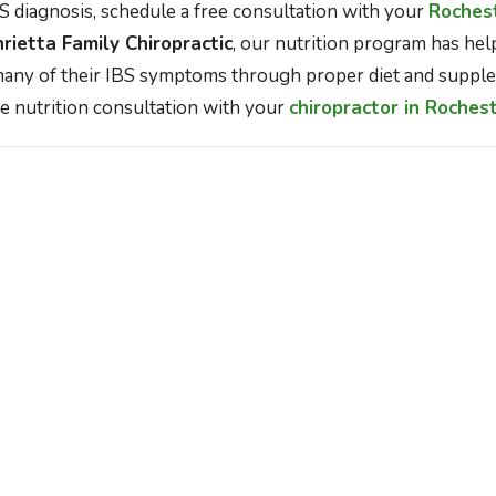
 diagnosis, schedule a free consultation with your
Rochest
rietta Family Chiropractic
, our nutrition program has he
any of their IBS symptoms through proper diet and supple
e nutrition consultation with your
chiropractor in Roches