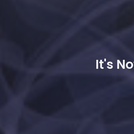
It's N