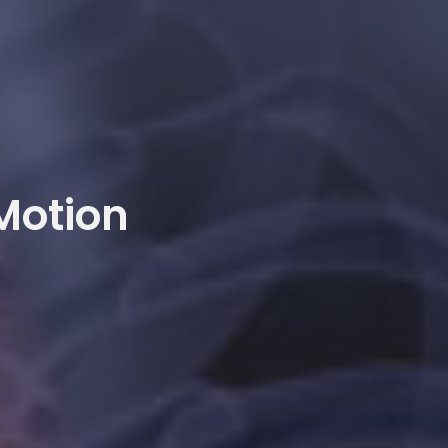
 Motion