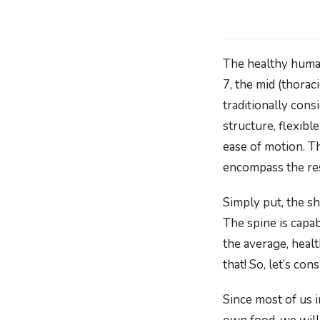
The healthy human
7, the mid (thorac
traditionally cons
structure, flexibl
ease of motion. T
encompass the res
Simply put, the sh
The spine is capa
the average, heal
that! So, let’s c
Since most of us 