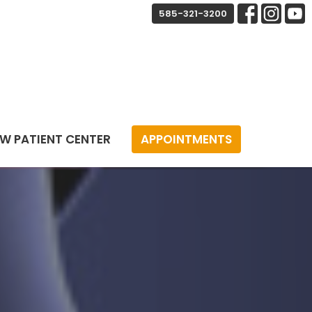
585-321-3200
W PATIENT CENTER
APPOINTMENTS