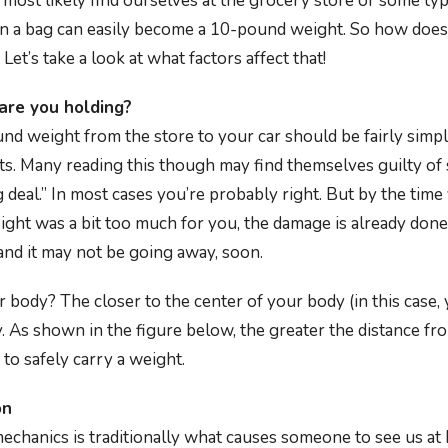
 most likely find ourselves at the grocery store or some typ
in a bag can easily become a 10-pound weight. So how does
Let’s take a look at what factors affect that!
re you holding?
nd weight from the store to your car should be fairly simpl
ts. Many reading this though may find themselves guilty of 
 deal.” In most cases you’re probably right. But by the tim
eight was a bit too much for you, the damage is already don
nd it may not be going away, soon.
body? The closer to the center of your body (in this case, 
rry. As shown in the figure below, the greater the distance fr
 to safely carry a weight.
on
mechanics is traditionally what causes someone to see us at