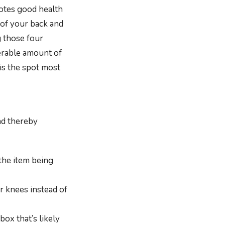
otes good health
 of your back and
g those four
derable amount of
 is the spot most
nd thereby
 the item being
r knees instead of
ox that’s likely