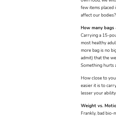
own food, we will
few items placed 
affect our bodies? 
How many bags a
Carrying a 15-pou
most healthy adul
more bag is no big
admit) that the w
Something hurts a
How close to your 
easier it is to ca
lesser your ability
Weight vs. Moti
Frankly, bad bio-