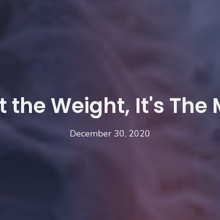
ot the Weight, It's The
December 30, 2020