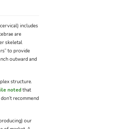
ervical) includes
tebrae are
er skeletal
rs” to provide
ranch outward and
plex structure.
le noted
that
we don’t recommend
producing) our