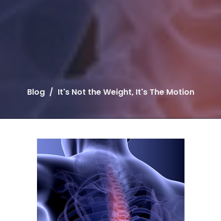
Blog
It's Not the Weight, It's The Motion