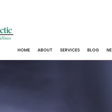
HOME
ABOUT
SERVICES
BLOG
NE