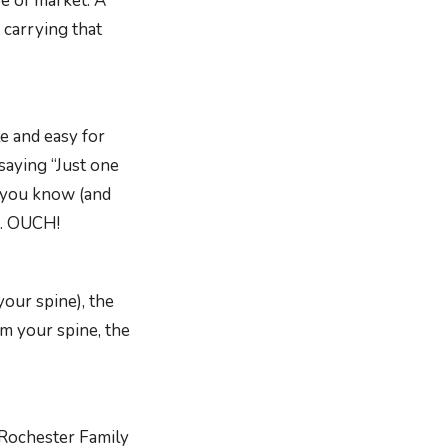
e of market. A
 carrying that
e and easy for
saying “Just one
e you know (and
e. OUCH!
your spine), the
om your spine, the
 Rochester Family