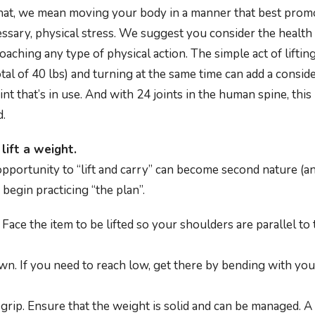
that, we mean moving your body in a manner that best prom
ssary, physical stress. We suggest you consider the health
aching any type of physical action. The simple act of liftin
tal of 40 lbs) and turning at the same time can add a consi
int that’s in use. And with 24 joints in the human spine, this
d.
lift a weight.
pportunity to “lift and carry” can become second nature (a
 begin practicing “the plan”.
 Face the item to be lifted so your shoulders are parallel to
n. If you need to reach low, get there by bending with you
grip. Ensure that the weight is solid and can be managed. A b