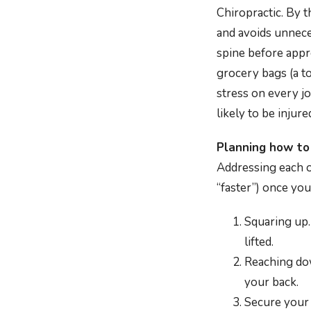
Chiropractic. By 
and avoids unnece
spine before appro
grocery bags (a to
stress on every jo
likely to be injure
Planning how to 
Addressing each o
“faster”) once you
Squaring up.
lifted.
Reaching dow
your back.
Secure your 