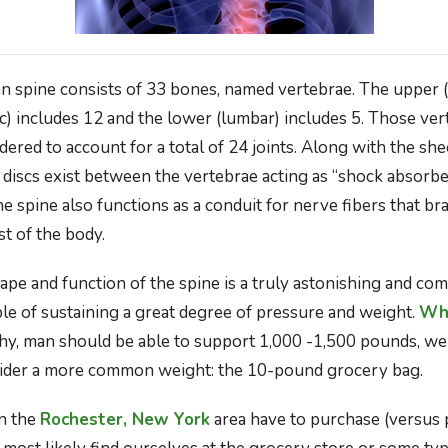
 spine consists of 33 bones, named vertebrae. The upper (c
ic) includes 12 and the lower (lumbar) includes 5. Those ver
idered to account for a total of 24 joints. Along with the she
e discs exist between the vertebrae acting as “shock absorbe
he spine also functions as a conduit for nerve fibers that b
t of the body.
ape and function of the spine is a truly astonishing and com
ble of sustaining a great degree of pressure and weight.
Whi
thy, man should be able to support 1,000 -1,500 pounds, 
onsider a more common weight: the 10-pound grocery bag.
in the
Rochester, New York
area have to purchase (versus 