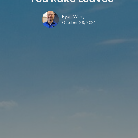
Ryan Wong
October 29, 2021