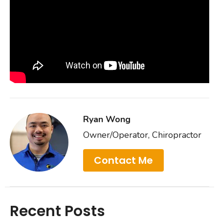
Ryan Wong
Owner/Operator, Chiropractor
Contact Me
Recent Posts