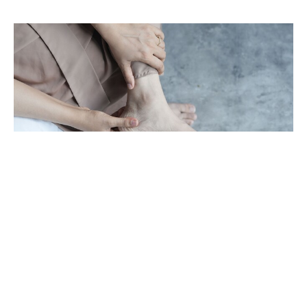
Achilles Pain Won't Go Away? Here's
Why Rest Isn't Enough
Aug 1, 2026