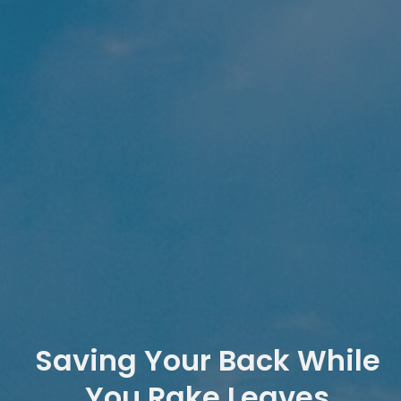
Saving Your Back While
You Rake Leaves