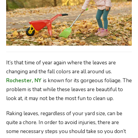
It’s that time of year again where the leaves are
changing and the fall colors are all around us.
Rochester, NY
is known for its gorgeous foliage. The
problem is that while these leaves are beautiful to
look at, it may not be the most fun to clean up.
Raking leaves, regardless of your yard size, can be
quite a chore. In order to avoid injuries, there are
some necessary steps you should take so you don’t