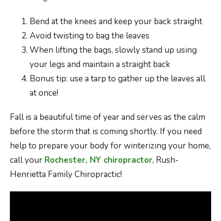
Bend at the knees and keep your back straight
Avoid twisting to bag the leaves
When lifting the bags, slowly stand up using
your legs and maintain a straight back
Bonus tip: use a tarp to gather up the leaves all
at once!
Fall is a beautiful time of year and serves as the calm
before the storm that is coming shortly. If you need
help to prepare your body for winterizing your home,
call your
Rochester, NY chiropractor
, Rush-
Henrietta Family Chiropractic!