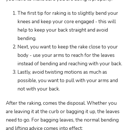
The first tip for raking is to slightly bend your
knees and keep your core engaged - this will
help to keep your back straight and avoid
bending.
Next, you want to keep the rake close to your
body - use your arms to reach for the leaves
instead of bending and reaching with your back.
Lastly, avoid twisting motions as much as
possible, you want to pull with your arms and
not with your back.
After the raking, comes the disposal. Whether you
are leaving it at the curb or bagging it up, the leaves
need to go. For bagging leaves, the normal bending
and lifting advice comes into effect: