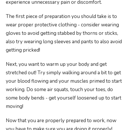
experience unnecessary pain or discomfort.
The first piece of preparation you should take is to
wear proper protective clothing - consider wearing
gloves to avoid getting stabbed by thorns or sticks,
also try wearing long sleeves and pants to also avoid
getting pricked!
Next, you want to warm up your body and get
stretched out! Try simply walking around a bit to get
your blood flowing and your muscles primed to start
working. Do some air squats, touch your toes, do
some body bends - get yourself loosened up to start
moving!
Now that you are properly prepared to work, now
you have to make sure you are doing it properly!