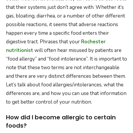
that their systems just don’t agree with. Whether it’s
gas, bloating, diarrhea, or a number of other different
possible reactions, it seems that adverse reactions
happen every time a specific food enters their
digestive tract. Phrases that your
Rochester
nutritionist
will often hear misused by patients are
“food allergy” and “food intolerance”. It is important to
note that these two terms are not interchangeable
and there are very distinct differences between them.
Let’s talk about food allergies/intolerances, what the
differences are, and how you can use that information
to get better control of your nutrition.
How did I become allergic to certain
foods?