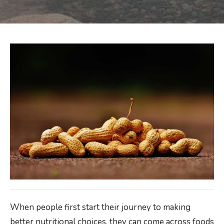
When people first start their journey to making
better nutritional choices, they can come across foods