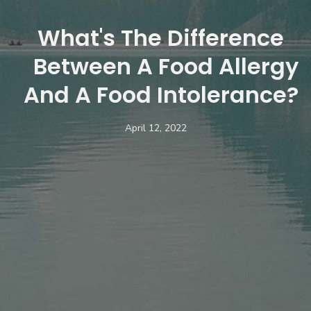
What's The Difference
Between A Food Allergy
And A Food Intolerance?
April 12, 2022