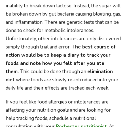
inability to break down lactose. Instead, the sugar will
be broken down by gut bacteria causing bloating, gas,
and inflammation. There are genetic tests that can be
done to check for metabolic intolerances.
Unfortunately, other intolerances are only discovered
simply through trial and error.
The best course of
action would be to keep a diary to track your
foods and note how you felt after you ate
them.
This could be done through an
elimination
diet
where foods are slowly re-introduced into your
daily life and their effects are tracked each week.
If you feel like food allergies or intolerances are
affecting your nutrition goals and are looking for
help tracking foods, schedule a nutritional
consultation with your
Rochester nutritionist
. At