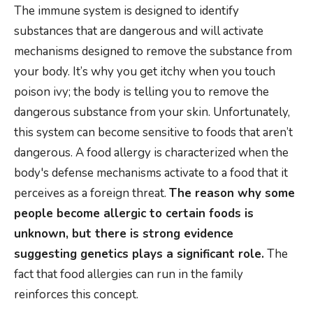
The immune system is designed to identify
substances that are dangerous and will activate
mechanisms designed to remove the substance from
your body. It’s why you get itchy when you touch
poison ivy; the body is telling you to remove the
dangerous substance from your skin. Unfortunately,
this system can become sensitive to foods that aren’t
dangerous. A food allergy is characterized when the
body's defense mechanisms activate to a food that it
perceives as a foreign threat.
The reason why some
people become allergic to certain foods is
unknown, but there is strong evidence
suggesting genetics plays a significant role.
The
fact that food allergies can run in the family
reinforces this concept.