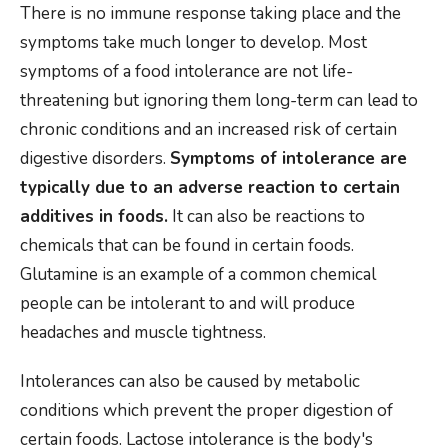
There is no immune response taking place and the
symptoms take much longer to develop. Most
symptoms of a food intolerance are not life-
threatening but ignoring them long-term can lead to
chronic conditions and an increased risk of certain
digestive disorders.
Symptoms of intolerance are
typically due to an adverse reaction to certain
additives in foods.
It can also be reactions to
chemicals that can be found in certain foods.
Glutamine is an example of a common chemical
people can be intolerant to and will produce
headaches and muscle tightness.
Intolerances can also be caused by metabolic
conditions which prevent the proper digestion of
certain foods. Lactose intolerance is the body's