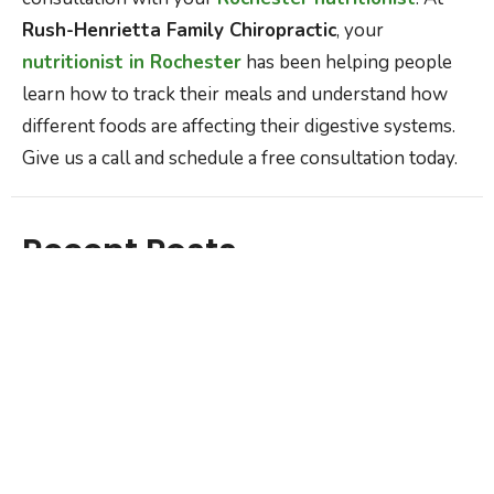
Rush-Henrietta Family Chiropractic
, your
nutritionist in Rochester
has been helping people
learn how to track their meals and understand how
different foods are affecting their digestive systems.
Give us a call and schedule a free consultation today.
Recent Posts