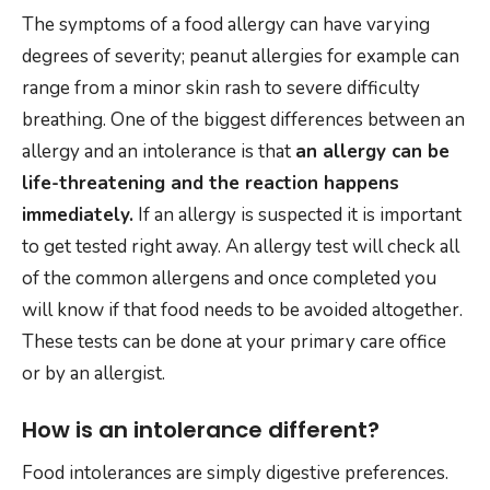
The symptoms of a food allergy can have varying
degrees of severity; peanut allergies for example can
range from a minor skin rash to severe difficulty
breathing. One of the biggest differences between an
allergy and an intolerance is that
an allergy can be
life-threatening and the reaction happens
immediately.
If an allergy is suspected it is important
to get tested right away. An allergy test will check all
of the common allergens and once completed you
will know if that food needs to be avoided altogether.
These tests can be done at your primary care office
or by an allergist.
How is an intolerance different?
Food intolerances are simply digestive preferences.