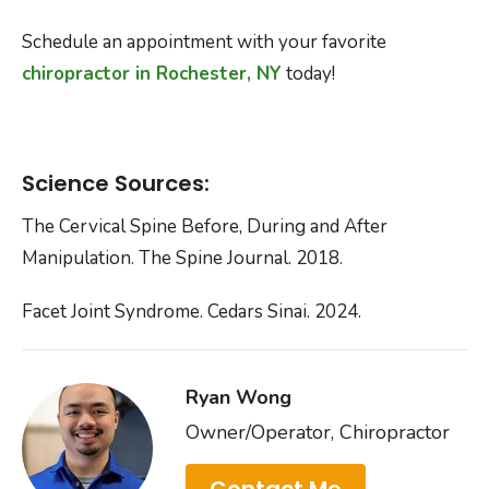
Schedule an appointment with your favorite
chiropractor in Rochester, NY
today!
Science Sources:
The Cervical Spine Before, During and After
Manipulation. The Spine Journal. 2018.
Facet Joint Syndrome. Cedars Sinai. 2024.
Ryan Wong
Owner/Operator, Chiropractor