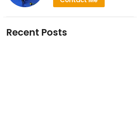
Contact Me
Recent Posts
Achilles Pain Won't Go Away? Here's
Why Rest Isn't Enough