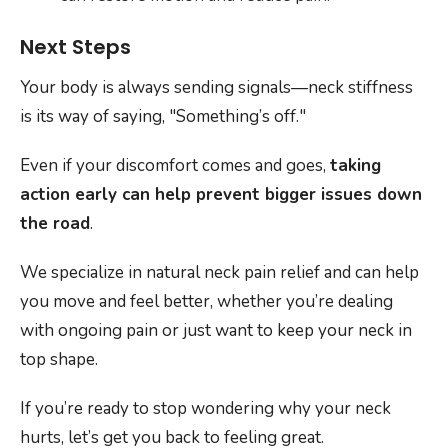
Next Steps
Your body is always sending signals—neck stiffness
is its way of saying, "Something’s off."
Even if your discomfort comes and goes,
taking
action early can help prevent bigger issues down
the road
.
We specialize in natural neck pain relief and can help
you move and feel better, whether you’re dealing
with ongoing pain or just want to keep your neck in
top shape.
If you’re ready to stop wondering why your neck
hurts, let’s get you back to feeling great.