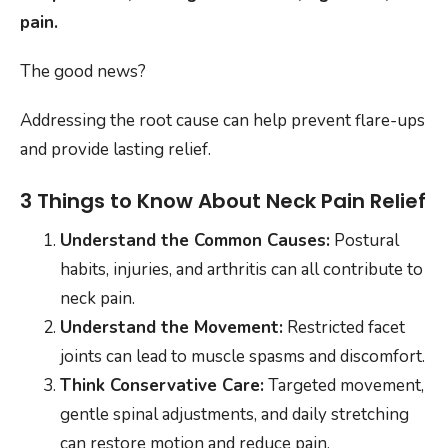
pain.
The good news?
Addressing the root cause can help prevent flare-ups
and provide lasting relief.
3 Things to Know About Neck Pain Relief
Understand the Common Causes:
Postural
habits, injuries, and arthritis can all contribute to
neck pain.
Understand the Movement:
Restricted facet
joints can lead to muscle spasms and discomfort.
Think Conservative Care:
Targeted movement,
gentle spinal adjustments, and daily stretching
can restore motion and reduce pain.