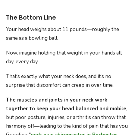
The Bottom Line
Your head weighs about 11 pounds—roughly the
same as a bowling ball.
Now, imagine holding that weight in your hands all
day, every day.
That’s exactly what your neck does, and it’s no
surprise that discomfort can creep in over time.
The muscles and joints in your neck work
together to keep your head balanced and mobile
,
but poor posture, injuries, or arthritis can throw that
harmony off—leading to the kind of pain that has you
Googling "
neck pain chiropractor in Rochester,