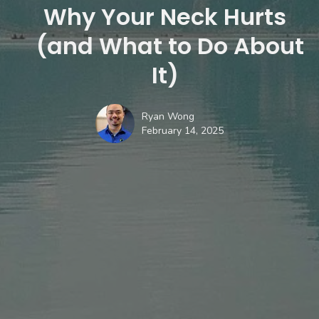
Why Your Neck Hurts
(and What to Do About
It)
Ryan Wong
February 14, 2025