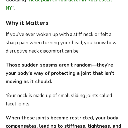
NY
".
Why it Matters
If you’ve ever woken up with a stiff neck or felt a
sharp pain when turning your head, you know how
disruptive neck discomfort can be.
Those sudden spasms aren’t random—they’re
your body’s way of protecting a joint that isn’t
moving as it should.
Your neck is made up of small sliding joints called
facet joints.
When these joints become restricted, your body
compensates, leading to stiffness, tightness, and