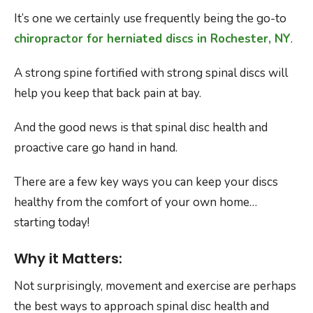
It’s one we certainly use frequently being the go-to
chiropractor for herniated discs in Rochester, NY
.
A strong spine fortified with strong spinal discs will
help you keep that back pain at bay.
And the good news is that spinal disc health and
proactive care go hand in hand.
There are a few key ways you can keep your discs
healthy from the comfort of your own home…
starting today!
Why it Matters:
Not surprisingly, movement and exercise are perhaps
the best ways to approach spinal disc health and