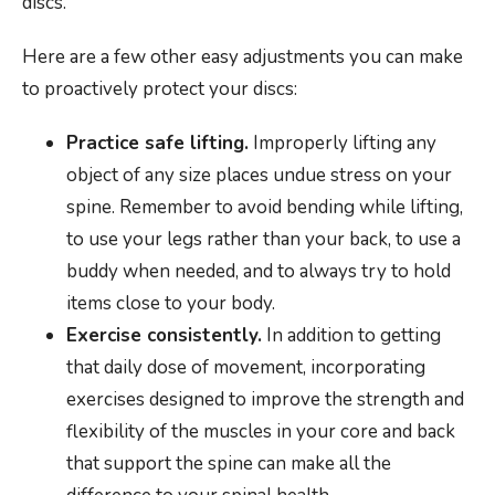
discs.
Here are a few other easy adjustments you can make
to proactively protect your discs:
Practice safe lifting.
Improperly lifting any
object of any size places undue stress on your
spine. Remember to avoid bending while lifting,
to use your legs rather than your back, to use a
buddy when needed, and to always try to hold
items close to your body.
Exercise consistently.
In addition to getting
that daily dose of movement, incorporating
exercises designed to improve the strength and
flexibility of the muscles in your core and back
that support the spine can make all the