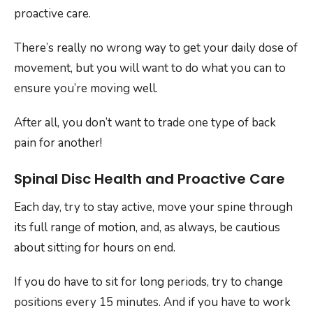
proactive care.
There’s really no wrong way to get your daily dose of
movement, but you will want to do what you can to
ensure you’re moving well.
After all, you don’t want to trade one type of back
pain for another!
Spinal Disc Health and Proactive Care
Each day, try to stay active, move your spine through
its full range of motion, and, as always, be cautious
about sitting for hours on end.
If you do have to sit for long periods, try to change
positions every 15 minutes. And if you have to work