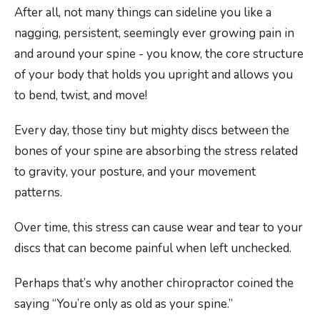
After all, not many things can sideline you like a
nagging, persistent, seemingly ever growing pain in
and around your spine - you know, the core structure
of your body that holds you upright and allows you
to bend, twist, and move!
Every day, those tiny but mighty discs between the
bones of your spine are absorbing the stress related
to gravity, your posture, and your movement
patterns.
Over time, this stress can cause wear and tear to your
discs that can become painful when left unchecked.
Perhaps that’s why another chiropractor coined the
saying “You’re only as old as your spine.”