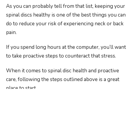
As you can probably tell from that list, keeping your
spinal discs healthy is one of the best things you can
do to reduce your risk of experiencing neck or back
pain.
If you spend long hours at the computer, you’ll want
to take proactive steps to counteract that stress.
When it comes to spinal disc health and proactive
care, following the steps outlined above is a great
place to start.
Keeping up on those adjustments and regularly
checking in with our expert team is even better,
especially if you’re looking for a
chiropractor for
herniated discs in Rochester, NY
.