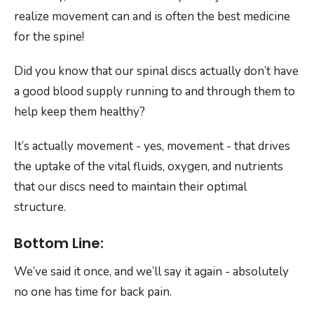
realize movement can and is often the best medicine
for the spine!
Did you know that our spinal discs actually don’t have
a good blood supply running to and through them to
help keep them healthy?
It’s actually movement - yes, movement - that drives
the uptake of the vital fluids, oxygen, and nutrients
that our discs need to maintain their optimal
structure.
Bottom Line:
We’ve said it once, and we’ll say it again - absolutely
no one has time for back pain.