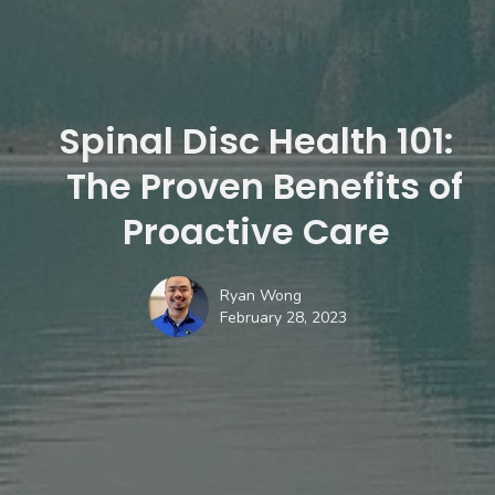
Spinal Disc Health 101:
The Proven Benefits of
Proactive Care
Ryan Wong
February 28, 2023