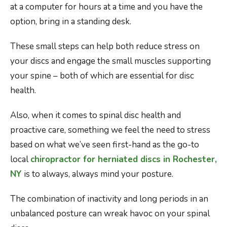
at a computer for hours at a time and you have the
option, bring in a standing desk.
These small steps can help both reduce stress on
your discs and engage the small muscles supporting
your spine – both of which are essential for disc
health.
Also, when it comes to spinal disc health and
proactive care, something we feel the need to stress
based on what we’ve seen first-hand as the go-to
local
chiropractor for herniated discs in Rochester,
NY
is to always, always mind your posture.
The combination of inactivity and long periods in an
unbalanced posture can wreak havoc on your spinal