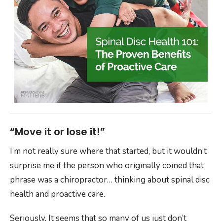
“Move it or lose it!”
I’m not really sure where that started, but it wouldn’t
surprise me if the person who originally coined that
phrase was a chiropractor… thinking about spinal disc
health and proactive care.
Seriously, It seems that so many of us just don’t