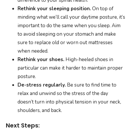
difference to your spinal health.
Rethink your sleeping position.
On top of
minding what we’ll call your daytime posture, it’s
important to do the same when you sleep. Aim
to avoid sleeping on your stomach and make
sure to replace old or worn out mattresses
when needed.
Rethink your shoes.
High-heeled shoes in
particular can make it harder to maintain proper
posture.
De-stress regularly.
Be sure to find time to
relax and unwind so the stress of the day
doesn’t turn into physical tension in your neck,
shoulders, and back.
Next Steps: