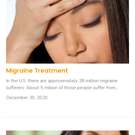
Migraine Treatment
In the U.S. there are approximately 38 million migraine
sufferers. About 5 million of those people suffer from...
December 30, 2020