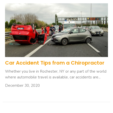
Car Accident Tips from a Chiropractor
Whether you live in Rochester, NY or any part of the world
where automobile travel is available, car accidents are...
December 30, 2020