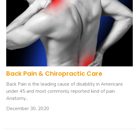
Back Pain & Chiropractic Care
Back Pain is the leading cause of disability in Americans
under 45 and most commonly reported kind of pain.
Anatomy...
December 30, 2020