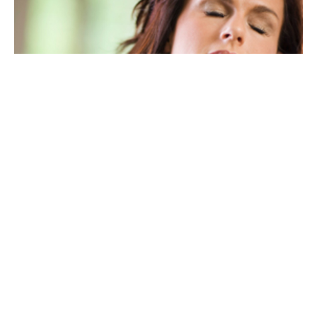
My Neck Hurts When I Wake Up
I am frequently asked in my clinic in Rochester, “My neck
hurts when I wake up. Why?” New patients routinely
arrive...
December 30, 2020