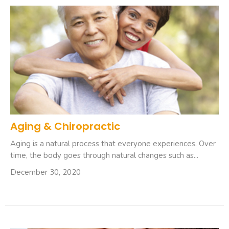
Aging & Chiropractic
Aging is a natural process that everyone experiences. Over
time, the body goes through natural changes such as...
December 30, 2020