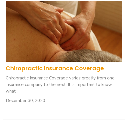
Chiropractic Insurance Coverage
Chiropractic Insurance Coverage varies greatly from one
insurance company to the next. It is important to know
what...
December 30, 2020