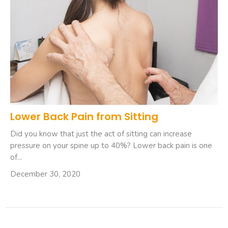
Lower Back Pain from Sitting
Did you know that just the act of sitting can increase
pressure on your spine up to 40%? Lower back pain is one
of...
December 30, 2020