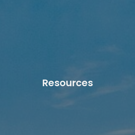
Resources