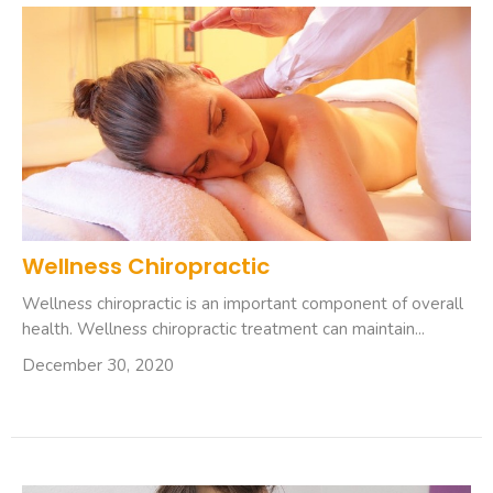
Wellness Chiropractic
Wellness chiropractic is an important component of overall
health. Wellness chiropractic treatment can maintain...
December 30, 2020